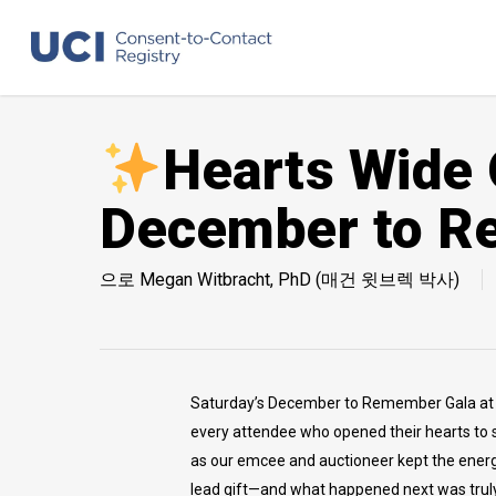
Skip
to
main
content
Hearts Wide 
December to R
으로
Megan Witbracht, PhD (매건 윗브렉 박사)
Saturday’s December to Remember Gala at th
every attendee who opened their hearts to s
as our emcee and auctioneer kept the energy 
lead gift—and what happened next was truly