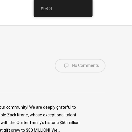
한국어
No Comments
our community! We are deeply grateful to
able Zack Krone, whose exceptional talent
th the Quilter family’s historic $50 million
at gift grew to $80 MILLION! We…