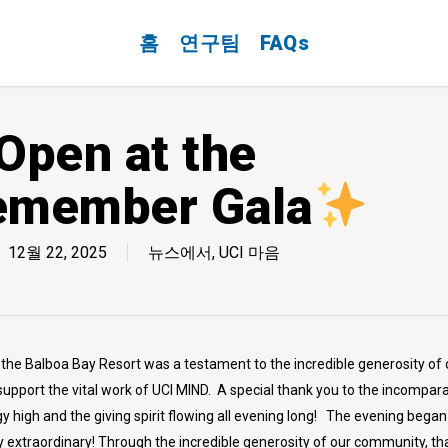
홈
연구팀
FAQs
Open at the
emember Gala
12월 22, 2025
뉴스에서
,
UCI 마음
e Balboa Bay Resort was a testament to the incredible generosity of 
upport the vital work of UCI MIND. A special thank you to the incompar
high and the giving spirit flowing all evening long! The evening began wi
 extraordinary! Through the incredible generosity of our community, th