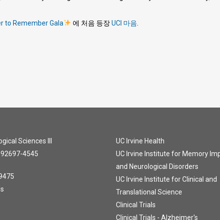
er to Remember Gala
에 처음 등장
UCI 마음
.
gical Sciences III
UC Irvine Health
A 92697-4545
UC Irvine Institute for Memory I
and Neurological Disorders
9475
UC Irvine Institute for Clinical and
Us
Translational Science
Clinical Trials
Clinical Trials - Alzheimer's