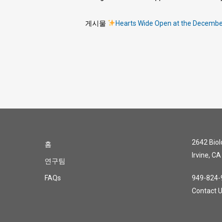
게시물
Hearts Wide Open at the Decemb
2642 Biolo
홈
Irvine, C
연구팀
FAQs
949-824-
Contact 