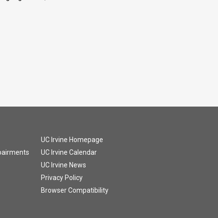
UC Irvine Homepage
mpairments
UC Irvine Calendar
UC Irvine News
Privacy Policy
Browser Compatibility