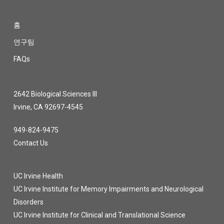
홈
연구팀
FAQs
2642 Biological Sciences III
Irvine, CA 92697-4545
949-824-9475
Contact Us
UC Irvine Health
UC Irvine Institute for Memory Impairments and Neurological
Disorders
UC Irvine Institute for Clinical and Translational Science