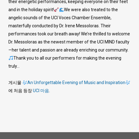
their energetic performances, keeping everyone on their feet
and in the holiday spirit!
We were also treated to the
angelic sounds of the UCI Voces Chamber Ensemble,
masterfully conducted by Dr. Irene Messoloras. Their
performances took our breath away! We’re thrilled to welcome
Dr. Messoloras as the newest member of the UCI MIND faculty
—her talent and passion are already enriching our community.
Thank you to all our performers for making the evening
truly…
게시물
An Unforgettable Evening of Music and Inspiration
에 처음 등장
UCI 마음
.