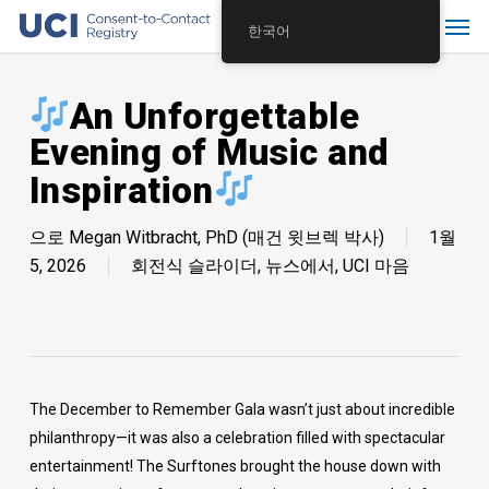
Skip
Menu
한국어
to
main
content
An Unforgettable
Evening of Music and
Inspiration
으로
Megan Witbracht, PhD (매건 윗브렉 박사)
1월
5, 2026
회전식 슬라이더
,
뉴스에서
,
UCI 마음
The December to Remember Gala wasn’t just about incredible
philanthropy—it was also a celebration filled with spectacular
entertainment! The Surftones brought the house down with