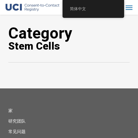
Skip
Menu
简体中文
to
main
Category
content
Stem Cells
家
研究团队
常见问题