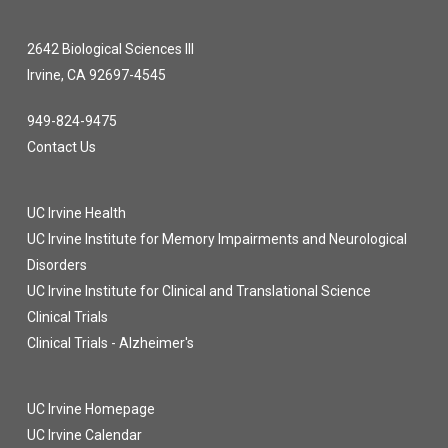
2642 Biological Sciences III
Irvine, CA 92697-4545
949-824-9475
Contact Us
UC Irvine Health
UC Irvine Institute for Memory Impairments and Neurological
Disorders
UC Irvine Institute for Clinical and Translational Science
Clinical Trials
Clinical Trials - Alzheimer's
UC Irvine Homepage
UC Irvine Calendar