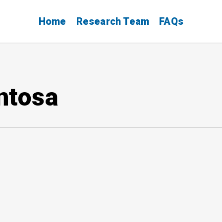
Home
Research Team
FAQs
ntosa