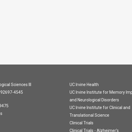
gical Sciences III
UC Irvine Health
A 92697-4545
UC Irvine Institute for Memory I
and Neurological Disorders
9475
UC Irvine Institute for Clinical and
Us
Translational Science
Clinical Trials
Clinical Trials - Alzheimer's