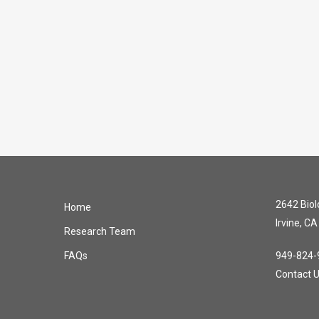
2642 Biolo
Home
Irvine, C
Research Team
FAQs
949-824-
Contact 