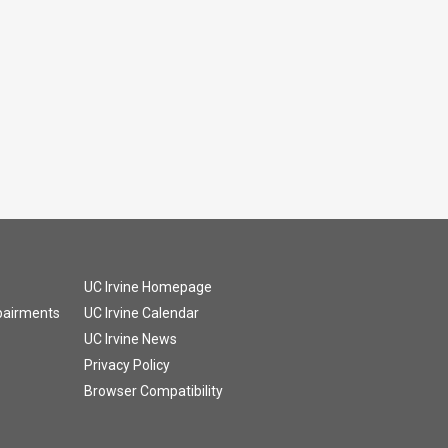
UC Irvine Homepage
mpairments
UC Irvine Calendar
UC Irvine News
Privacy Policy
Browser Compatibility