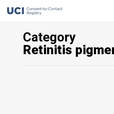
Skip
to
main
content
Category
Retinitis pigme