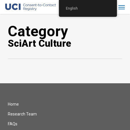
Skip
Menu
English
to
main
Category
content
SciArt Culture
Home
Research Team
FAQs