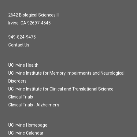
2642 Biological Sciences III
Irvine, CA 92697-4545
949-824-9475
Contact Us
UC Irvine Health
UC Irvine Institute for Memory Impairments and Neurological
Disorders
UC Irvine Institute for Clinical and Translational Science
Clinical Trials
Clinical Trials - Alzheimer's
UC Irvine Homepage
UC Irvine Calendar