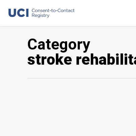
Skip
to
main
content
Category
stroke rehabilit