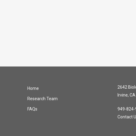
2642 Biolo
Home
Irvine, C
Research Team
FAQs
949-824-
Contact 