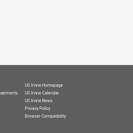
UC Irvine Homepage
mpairments
UC Irvine Calendar
UC Irvine News
Privacy Policy
Browser Compatibility