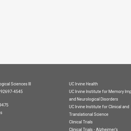
gical Sciences III
UC Irvine Health
A 92697-4545
UC Irvine Institute for Memory I
and Neurological Disorders
9475
UC Irvine Institute for Clinical and
Us
Translational Science
Clinical Trials
Clinical Trials - Alzheimer's