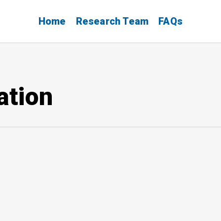
Home
Research Team
FAQs
ation