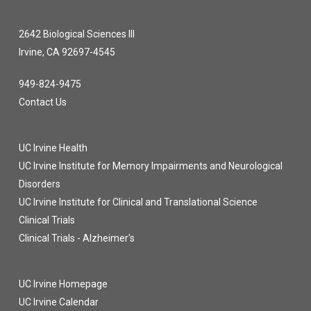
2642 Biological Sciences III
Irvine, CA 92697-4545
949-824-9475
Contact Us
UC Irvine Health
UC Irvine Institute for Memory Impairments and Neurological
Disorders
UC Irvine Institute for Clinical and Translational Science
Clinical Trials
Clinical Trials - Alzheimer's
UC Irvine Homepage
UC Irvine Calendar