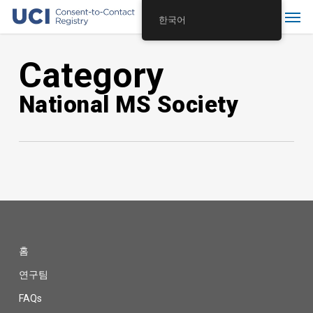
Skip
Menu
한국어
to
main
Category
content
National MS Society
홈
연구팀
FAQs