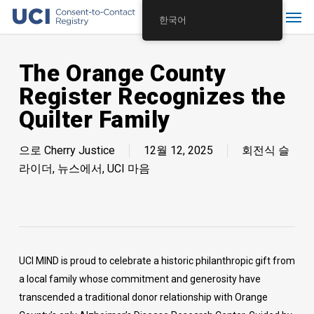
Skip
Menu
한국어
to
main
content
The Orange County
Register Recognizes the
Quilter Family
으로
Cherry Justice
12월 12, 2025
회전식 슬
라이더
,
뉴스에서
,
UCI 마음
UCI MIND is proud to celebrate a historic philanthropic gift from
a local family whose commitment and generosity have
transcended a traditional donor relationship with Orange