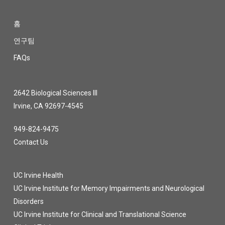
홈
연구팀
FAQs
2642 Biological Sciences III
Irvine, CA 92697-4545
949-824-9475
Contact Us
UC Irvine Health
UC Irvine Institute for Memory Impairments and Neurological
Disorders
UC Irvine Institute for Clinical and Translational Science