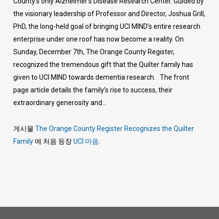
County’s only Alzheimer’s Disease Research Center. Guided by
the visionary leadership of Professor and Director, Joshua Grill,
PhD, the long-held goal of bringing UCI MIND’s entire research
enterprise under one roof has now become a reality. On
Sunday, December 7th, The Orange County Register,
recognized the tremendous gift that the Quilter family has
given to UCI MIND towards dementia research. The front
page article details the family’s rise to success, their
extraordinary generosity and…
게시물
The Orange County Register Recognizes the Quilter
Family
에 처음 등장
UCI 마음
.