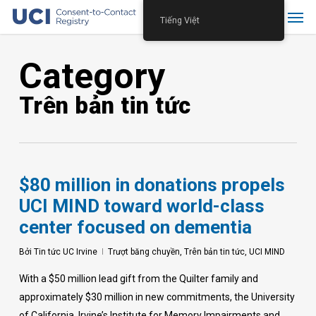
Skip
Menu
Tiếng Việt
to
main
Category
content
Trên bản tin tức
$80 million in donations propels
UCI MIND toward world-class
center focused on dementia
Bởi
Tin tức UC Irvine
Trượt băng chuyền
,
Trên bản tin tức
,
UCI MIND
With a $50 million lead gift from the Quilter family and
approximately $30 million in new commitments, the University
of California, Irvine’s Institute for Memory Impairments and