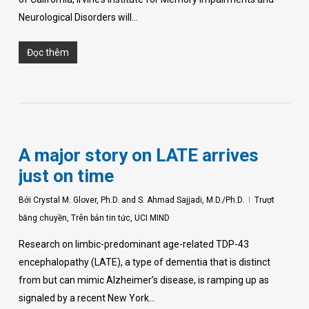
Neurological Disorders will…
Đọc thêm
A major story on LATE arrives
just on time
Bởi
Crystal M. Glover, Ph.D. and S. Ahmad Sajjadi, M.D./Ph.D.
Trượt
băng chuyền
,
Trên bản tin tức
,
UCI MIND
Research on limbic-predominant age-related TDP-43
encephalopathy (LATE), a type of dementia that is distinct
from but can mimic Alzheimer’s disease, is ramping up as
signaled by a recent New York…