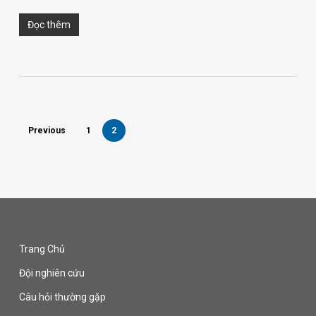
Đọc thêm
Previous
1
2
Trang Chủ
Đội nghiên cứu
Câu hỏi thường gặp