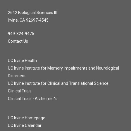
2642 Biological Sciences III
Irvine, CA 92697-4545
949-824-9475
Contact Us
UC Irvine Health
UC Irvine Institute for Memory Impairments and Neurological
Disorders
UC Irvine Institute for Clinical and Translational Science
Clinical Trials
Clinical Trials - Alzheimer's
UC Irvine Homepage
UC Irvine Calendar