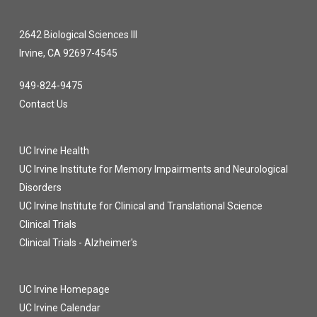
2642 Biological Sciences III
Irvine, CA 92697-4545
949-824-9475
Contact Us
UC Irvine Health
UC Irvine Institute for Memory Impairments and Neurological
Disorders
UC Irvine Institute for Clinical and Translational Science
Clinical Trials
Clinical Trials - Alzheimer's
UC Irvine Homepage
UC Irvine Calendar