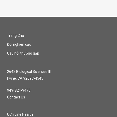
Trang Chủ
Đội nghiên cứu
Câu hỏi thường gặp
2642 Biological Sciences III
Irvine, CA 92697-4545
949-824-9475
Contact Us
UC Irvine Health