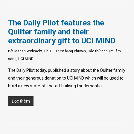
The Daily Pilot features the
Quilter family and their
extraordinary gift to UCI MIND
Bởi
Megan Witbracht, PhD
Trượt băng chuyền
,
Các thử nghiệm lâm
sàng
,
UCI MIND
The Daily Pilot today, published a story about the Quilter family
and their generous donation to UCI MIND which will be used to
build a new state-of-the-art building for dementia…
Đọc thêm