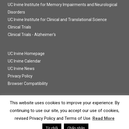
UC Irvine Institute for Memory Impairments and Neurological
Disorders
UC Irvine Institute for Clinical and Translational Science
Clinical Trials
Clinical Trials - Alzheimer's
UC Irvine Homepage
UC Irvine Calendar
UC Irvine News
Privacy Policy
Browser Compatibility
This website uses cookies to improve your experience. By
continuing to use our site, you accept our use of cookies,
© 2016 UC Regents
revised Privacy Policy and Terms of Use.
Read More
twitter
facebook
Từ chối
Chấp nhận