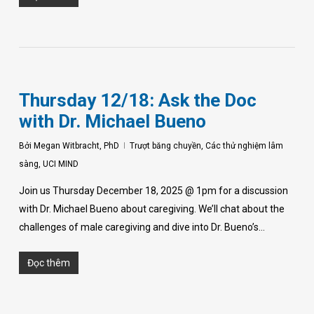
Thursday 12/18: Ask the Doc
with Dr. Michael Bueno
Bởi
Megan Witbracht, PhD
Trượt băng chuyền
,
Các thử nghiệm lâm
sàng
,
UCI MIND
Join us Thursday December 18, 2025 @ 1pm for a discussion
with Dr. Michael Bueno about caregiving. We’ll chat about the
challenges of male caregiving and dive into Dr. Bueno’s…
Đọc thêm