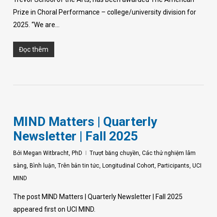
Prize in Choral Performance – college/university division for
2025. “We are…
Đọc thêm
MIND Matters | Quarterly
Newsletter | Fall 2025
Bởi
Megan Witbracht, PhD
Trượt băng chuyền
,
Các thử nghiệm lâm
sàng
,
Bình luận
,
Trên bản tin tức
,
Longitudinal Cohort
,
Participants
,
UCI
MIND
The post MIND Matters | Quarterly Newsletter | Fall 2025
appeared first on UCI MIND.