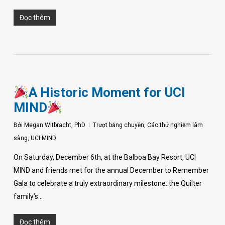
Đọc thêm
A Historic Moment for UCI
MIND
Bởi
Megan Witbracht, PhD
Trượt băng chuyền
,
Các thử nghiệm lâm
sàng
,
UCI MIND
On Saturday, December 6th, at the Balboa Bay Resort, UCI
MIND and friends met for the annual December to Remember
Gala to celebrate a truly extraordinary milestone: the Quilter
family’s…
Đọc thêm