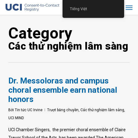
Skip
Menu
Tiếng Việt
to
main
Category
content
Các thử nghiệm lâm sàng
Dr. Messoloras and campus
choral ensemble earn national
honors
Bởi
Tin tức UC Irvine
Trượt băng chuyền
,
Các thử nghiệm lâm sàng
,
UCI MIND
UCI Chamber Singers, the premier choral ensemble of Claire
Trevor School of the Arts, has been awarded The American