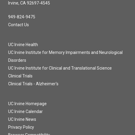
Irvine, CA 92697-4545
949-824-9475
Contact Us
UC Irvine Health
UC Irvine Institute for Memory Impairments and Neurological
Disorders
UC Irvine Institute for Clinical and Translational Science
Clinical Trials
Clinical Trials - Alzheimer's
UC Irvine Homepage
UC Irvine Calendar
UC Irvine News
Privacy Policy