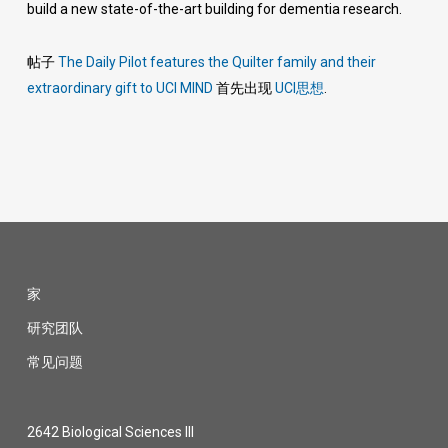
build a new state-of-the-art building for dementia research.
帖子
The Daily Pilot features the Quilter family and their
extraordinary gift to UCI MIND
首先出现
UCI思想
.
家
研究团队
常见问题
2642 Biological Sciences III