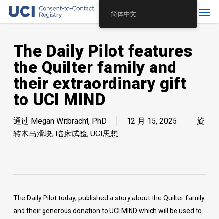
Skip
Menu
简体中文
to
main
content
The Daily Pilot features
the Quilter family and
their extraordinary gift
to UCI MIND
通过
Megan Witbracht, PhD
12 月 15, 2025
旋
转木马滑块
,
临床试验
,
UCI思想
The Daily Pilot today, published a story about the Quilter family
and their generous donation to UCI MIND which will be used to