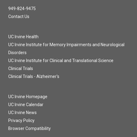
949-824-9475
Contact Us
UC Irvine Health
UC Irvine Institute for Memory Impairments and Neurological
Disorders
UC Irvine Institute for Clinical and Translational Science
Clinical Trials
Clinical Trials - Alzheimer's
UC Irvine Homepage
UC Irvine Calendar
UC Irvine News
Privacy Policy
Browser Compatibility