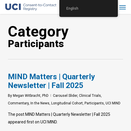
Skip
Menu
English
to
main
Category
content
Participants
MIND Matters | Quarterly
Newsletter | Fall 2025
By
Megan Witbracht, PhD
Carousel Slider
,
Clinical Trials
,
Commentary
,
In the News
,
Longitudinal Cohort
,
Participants
,
UCI MIND
The post MIND Matters | Quarterly Newsletter | Fall 2025
appeared first on UCI MIND.