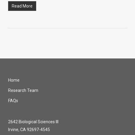
Read More
Home
Research Team
FAQs
2642 Biological Sciences III
Irvine, CA 92697-4545