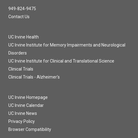
949-824-9475
Contact Us
UC Irvine Health
UC Irvine Institute for Memory Impairments and Neurological
Disorders
UC Irvine Institute for Clinical and Translational Science
Clinical Trials
Clinical Trials - Alzheimer's
UC Irvine Homepage
UC Irvine Calendar
UC Irvine News
Privacy Policy
Browser Compatibility