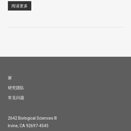
阅读更多
家
研究团队
常见问题
2642 Biological Sciences III
Irvine, CA 92697-4545