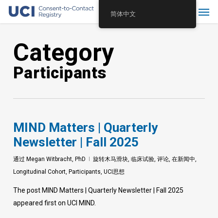
Skip
Menu
简体中文
to
main
Category
content
Participants
MIND Matters | Quarterly
Newsletter | Fall 2025
通过
Megan Witbracht, PhD
旋转木马滑块
,
临床试验
,
评论
,
在新闻中
,
Longitudinal Cohort
,
Participants
,
UCI思想
The post MIND Matters | Quarterly Newsletter | Fall 2025
appeared first on UCI MIND.