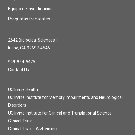
Equipo de investigación
Preguntas frecuentes
2642 Biological Sciences III
Irvine, CA 92697-4545
949-824-9475
Contact Us
UC Irvine Health
UC Irvine Institute for Memory Impairments and Neurological
Disorders
UC Irvine Institute for Clinical and Translational Science
Clinical Trials
Clinical Trials - Alzheimer's