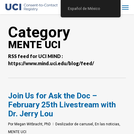
Skip
Menu
Español de México
to
main
Category
content
MENTE UCI
RSS feed for UCI MIND :
https://www.mind.uci.edu/blog/feed/
Join Us for Ask the Doc –
February 25th Livestream with
Dr. Jerry Lou
Por
Megan Witbracht, PhD
Deslizador de carrusel
,
En las noticias
,
MENTE UCI