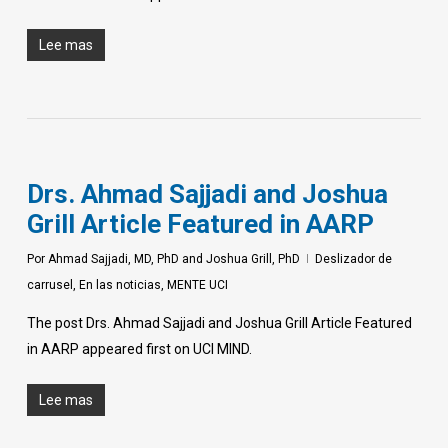
Lee mas
Drs. Ahmad Sajjadi and Joshua
Grill Article Featured in AARP
Por
Ahmad Sajjadi, MD, PhD and Joshua Grill, PhD
Deslizador de
carrusel
,
En las noticias
,
MENTE UCI
The post Drs. Ahmad Sajjadi and Joshua Grill Article Featured
in AARP appeared first on UCI MIND.
Lee mas