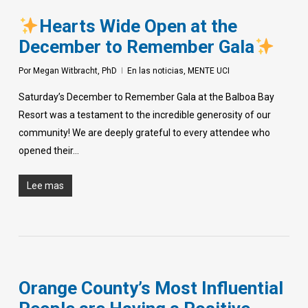
Hearts Wide Open at the
December to Remember Gala
Por
Megan Witbracht, PhD
En las noticias
,
MENTE UCI
Saturday’s December to Remember Gala at the Balboa Bay
Resort was a testament to the incredible generosity of our
community! We are deeply grateful to every attendee who
opened their…
Lee mas
Orange County’s Most Influential