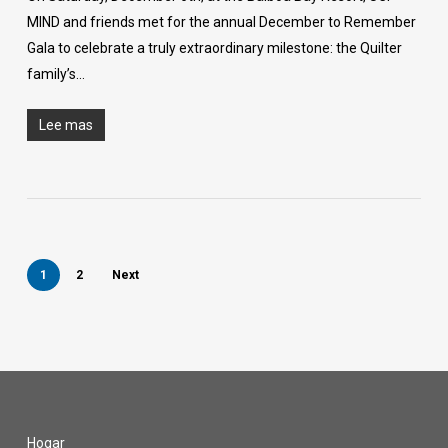
MIND and friends met for the annual December to Remember
Gala to celebrate a truly extraordinary milestone: the Quilter
family’s…
Lee mas
1
2
Next
Hogar