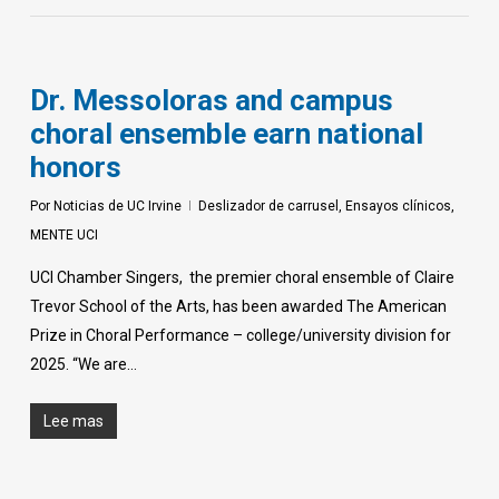
Dr. Messoloras and campus
choral ensemble earn national
honors
Por
Noticias de UC Irvine
Deslizador de carrusel
,
Ensayos clínicos
,
MENTE UCI
UCI Chamber Singers, the premier choral ensemble of Claire
Trevor School of the Arts, has been awarded The American
Prize in Choral Performance – college/university division for
2025. “We are…
Lee mas