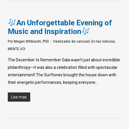
An Unforgettable Evening of
Music and Inspiration
Por
Megan Witbracht, PhD
Deslizador de carrusel
,
En las noticias
,
MENTE UCI
The December to Remember Gala wasn’t just about incredible
philanthropy—it was also a celebration filled with spectacular
entertainment! The Surftones brought the house down with
their energetic performances, keeping everyone…
Lee mas