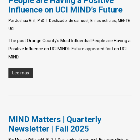
People are Having a Positive
Influence on UCI MIND’s Future
Por
Joshua Grill, PhD
Deslizador de carrusel
,
En las noticias
,
MENTE
UCI
The post Orange County’s Most Influential People are Having a
Positive Influence on UCI MIND’s Future appeared first on UCI
MIND.
Lee mas
MIND Matters | Quarterly
Newsletter | Fall 2025
Por
Megan Witbracht, PhD
Deslizador de carrusel
,
Ensayos clínicos
,