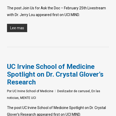
The post Join Us for Ask the Doc – February 25th Livestream
with Dr. Jerry Lou appeared first on UCI MIND.
Lee mas
UC Irvine School of Medicine
Spotlight on Dr. Crystal Glover’s
Research
Por
UC Irvine School of Medicine
Deslizador de carrusel
,
En las
noticias
,
MENTE UCI
The post UC Irvine School of Medicine Spotlight on Dr. Crystal
Glover’s Research appeared first on UCI MIND.