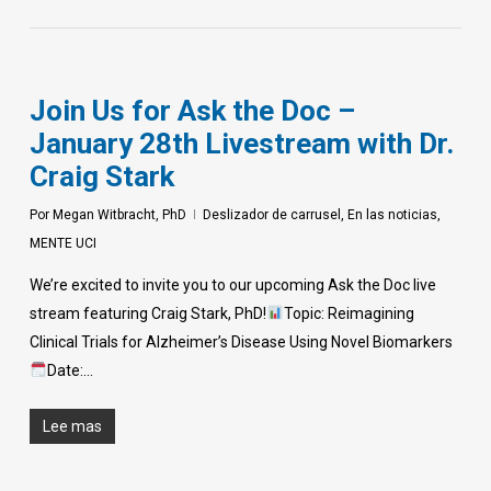
Join Us for Ask the Doc –
January 28th Livestream with Dr.
Craig Stark
Por
Megan Witbracht, PhD
Deslizador de carrusel
,
En las noticias
,
MENTE UCI
We’re excited to invite you to our upcoming Ask the Doc live
stream featuring Craig Stark, PhD!
Topic: Reimagining
Clinical Trials for Alzheimer’s Disease Using Novel Biomarkers
Date:…
Lee mas