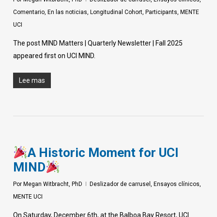
Comentario
,
En las noticias
,
Longitudinal Cohort
,
Participants
,
MENTE
UCI
The post MIND Matters | Quarterly Newsletter | Fall 2025
appeared first on UCI MIND.
Lee mas
A Historic Moment for UCI
MIND
Por
Megan Witbracht, PhD
Deslizador de carrusel
,
Ensayos clínicos
,
MENTE UCI
On Saturday, December 6th, at the Balboa Bay Resort, UCI