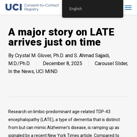
Skip
Menu
English
to
main
content
A major story on LATE
arrives just on time
By
Crystal M. Glover, Ph.D. and S. Ahmad Sajjadi,
M.D./Ph.D.
December 8, 2025
Carousel Slider
,
In the News
,
UCI MIND
Research on limbic-predominant age-related TDP-43
encephalopathy (LATE), a type of dementia that is distinct
from but can mimic Alzheimer’s disease, is ramping up as
signaled by a recent New York Times article. Compared to