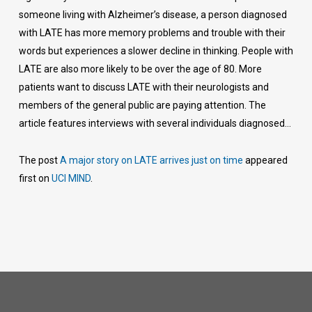
someone living with Alzheimer’s disease, a person diagnosed
with LATE has more memory problems and trouble with their
words but experiences a slower decline in thinking. People with
LATE are also more likely to be over the age of 80. More
patients want to discuss LATE with their neurologists and
members of the general public are paying attention. The
article features interviews with several individuals diagnosed…
The post
A major story on LATE arrives just on time
appeared
first on
UCI MIND
.