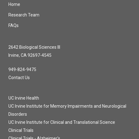
Home
Research Team
FAQs
2642 Biological Sciences III
Irvine, CA 92697-4545
949-824-9475
Contact Us
UC Irvine Health
UC Irvine Institute for Memory Impairments and Neurological
Disorders
UC Irvine Institute for Clinical and Translational Science
Clinical Trials
Clinical Trials - Alzheimer's