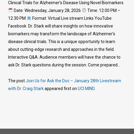
Clinical Trials for Alzheimer’s Disease Using Novel Biomarkers
Date: Wednesday, January 28, 2026
Time: 12:00 PM –
12:30 PM
Format: Virtual Live stream Links YouTube
Facebook Dr. Stark will share insights on how innovative
biomarkers may transform the landscape of Alzheimer’s
disease clinical trials. This is a unique opportunity to learn
about cutting-edge research and approaches in the field.
Interactive Q&A: Audience members will have the chance to
ask Dr. Stark questions during the session. Come prepared…
The post
Join Us for Ask the Doc – January 28th Livestream
with Dr. Craig Stark
appeared first on
UCI MIND
.