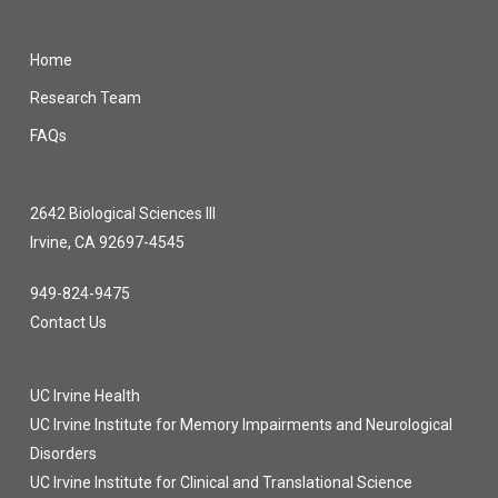
Home
Research Team
FAQs
2642 Biological Sciences III
Irvine, CA 92697-4545
949-824-9475
Contact Us
UC Irvine Health
UC Irvine Institute for Memory Impairments and Neurological
Disorders
UC Irvine Institute for Clinical and Translational Science