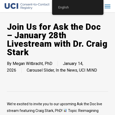
Skip
Menu
English
to
main
content
Join Us for Ask the Doc
– January 28th
Livestream with Dr. Craig
Stark
By
Megan Witbracht, PhD
January 14,
2026
Carousel Slider
,
In the News
,
UCI MIND
We’re excited to invite you to our upcoming Ask the Doc live
stream featuring Craig Stark, PhD!
Topic: Reimagining