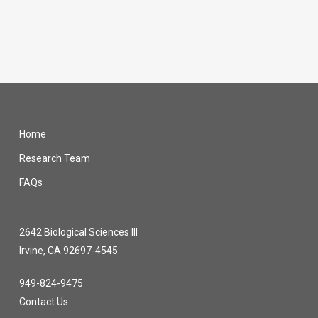
Home
Research Team
FAQs
2642 Biological Sciences III
Irvine, CA 92697-4545
949-824-9475
Contact Us