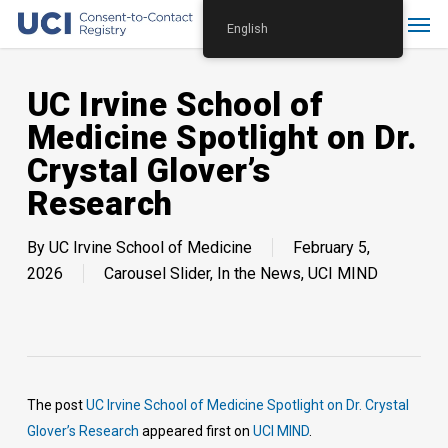
Skip
Menu
English
to
main
content
UC Irvine School of
Medicine Spotlight on Dr.
Crystal Glover’s
Research
By
UC Irvine School of Medicine
February 5,
2026
Carousel Slider
,
In the News
,
UCI MIND
The post
UC Irvine School of Medicine Spotlight on Dr. Crystal
Glover’s Research
appeared first on
UCI MIND
.