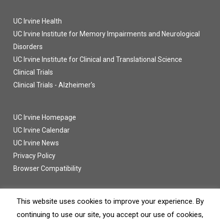
UC Irvine Health
UC Irvine Institute for Memory Impairments and Neurological
Disorders
UC Irvine Institute for Clinical and Translational Science
Clinical Trials
Clinical Trials - Alzheimer's
UC Irvine Homepage
UC Irvine Calendar
UC Irvine News
Privacy Policy
Browser Compatibility
This website uses cookies to improve your experience. By
continuing to use our site, you accept our use of cookies,
© 2016 UC Regents